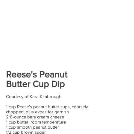
Reese's Peanut
Butter Cup Dip
Courtesy of Kara Kimbrough
1 cup Reese’s peanut butter cups, coarsely
chopped, plus extras for garnish
2 8-ounce bars cream cheese
1 cup butter, room temperature
1 cup smooth peanut butter
1/2 cup brown sugar