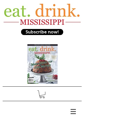
Subscribe now!