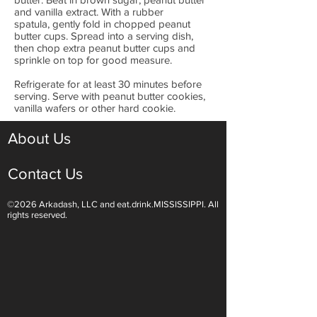
and vanilla extract. With a rubber
spatula, gently fold in chopped peanut
butter cups. Spread into a serving dish,
then chop extra peanut butter cups and
sprinkle on top for good measure.
Refrigerate for at least 30 minutes before
serving. Serve with peanut butter cookies,
vanilla wafers or other hard cookie.
About Us
Contact Us
©2026 Arkadash, LLC and eat.drink.MISSISSIPPI. All
rights reserved.