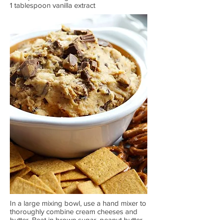
1 tablespoon vanilla extract
In a large mixing bowl, use a hand mixer to
thoroughly combine cream cheeses and
butter. Beat in brown sugar, peanut butter