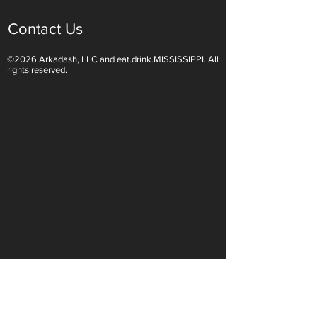
Contact Us
©2026 Arkadash, LLC and eat.drink.MISSISSIPPI. All
Light White Wines Are for
Sparkling Wine O
rights reserved.
Summer Sipping
Are Endless