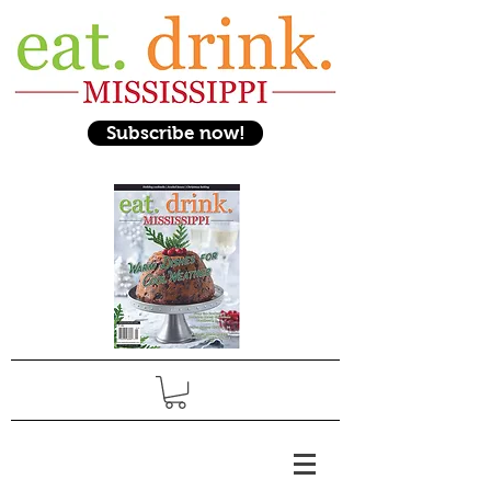
Subscribe now!