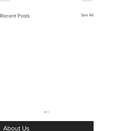
See All
Recent Posts
About Us