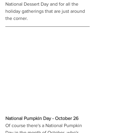
National Dessert Day and for all the 
holiday gatherings that are just around 
the corner. 
National Pumpkin Day - October 26
Of course there's a National Pumpkin 
Day in the month of October, who's 