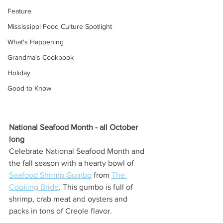
Feature
Mississippi Food Culture Spotlight
What's Happening
Grandma's Cookbook
Holiday
Good to Know
National Seafood Month - all October 
long
Celebrate National Seafood Month and 
the fall season with a hearty bowl of 
Seafood Shrimp Gumbo
 from 
The 
Cooking Bride
. This gumbo is full of 
shrimp, crab meat and oysters and 
packs in tons of Creole flavor. 