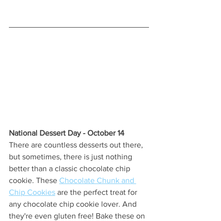
National Dessert Day - October 14 
There are countless desserts out there, 
but sometimes, there is just nothing 
better than a classic chocolate chip 
cookie. These 
Chocolate Chunk and 
Chip Cookies
 are the perfect treat for 
any chocolate chip cookie lover. And 
they're even gluten free! Bake these on 