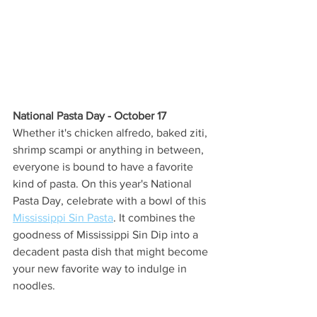
National Pasta Day - October 17 
Whether it's chicken alfredo, baked ziti, 
shrimp scampi or anything in between, 
everyone is bound to have a favorite 
kind of pasta. On this year's National 
Pasta Day, celebrate with a bowl of this 
Mississippi Sin Pasta
. It combines the 
goodness of Mississippi Sin Dip into a 
decadent pasta dish that might become 
your new favorite way to indulge in 
noodles. 