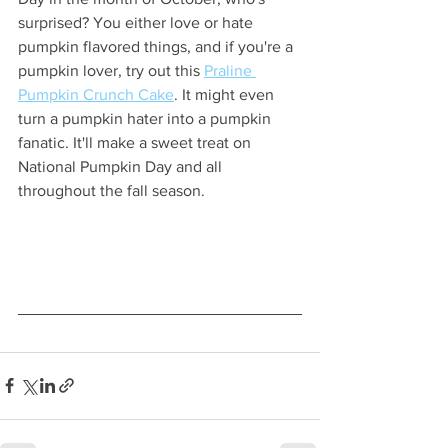
surprised? You either love or hate 
pumpkin flavored things, and if you're a 
pumpkin lover, try out this 
Praline 
Pumpkin Crunch Cake
. It might even 
turn a pumpkin hater into a pumpkin 
fanatic. It'll make a sweet treat on 
National Pumpkin Day and all 
throughout the fall season.