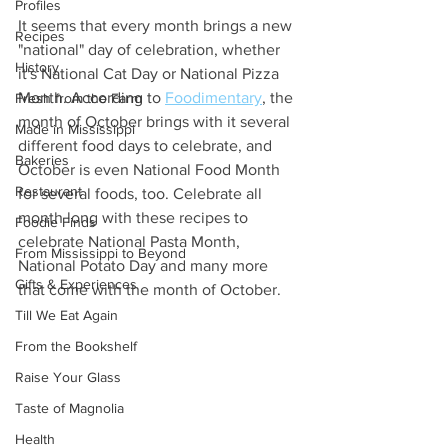
Profiles
It seems that every month brings a new 
Recipes
"national" day of celebration, whether 
History
it's National Cat Day or National Pizza 
Month. According to 
Foodimentary
, the 
Fresh from the Farm
month of October brings with it several 
Made in Mississippi
different food days to celebrate, and 
Bakeries
October is even National Food Month 
Restaurant
for several foods, too. Celebrate all 
month long with these recipes to 
Foodie Finds
celebrate National Pasta Month, 
From Mississippi to Beyond
National Potato Day and many more 
Gifts & Experiences
that come with the month of October. 
Till We Eat Again
From the Bookshelf
Raise Your Glass
Taste of Magnolia
Health