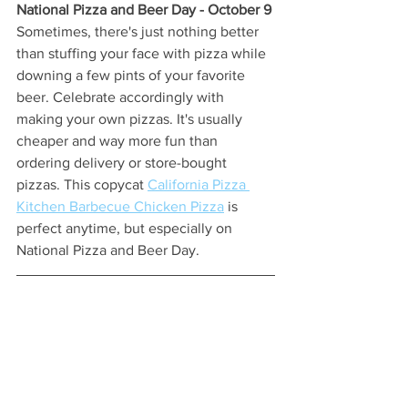
National Pizza and Beer Day - October 9 
Sometimes, there's just nothing better 
than stuffing your face with pizza while 
downing a few pints of your favorite 
beer. Celebrate accordingly with 
making your own pizzas. It's usually 
cheaper and way more fun than 
ordering delivery or store-bought 
pizzas. This copycat 
California Pizza 
Kitchen Barbecue Chicken Pizza
 is 
perfect anytime, but especially on 
National Pizza and Beer Day. 