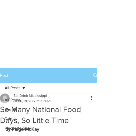
Post
All Posts
Eat Drink Mississippi
All Posts
Oct 6, 2020
2 min read
So Many National Food
Events
Days, So Little Time
Drinks
Places to See
by Paige McKay 