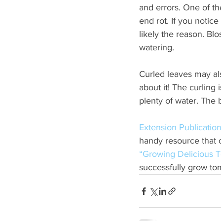
and errors. One of 
end rot. If you notic
likely the reason. Bl
watering. 
Curled leaves may al
about it! The curling
plenty of water. The b
Extension Publicati
handy resource that 
“Growing Delicious T
successfully grow to