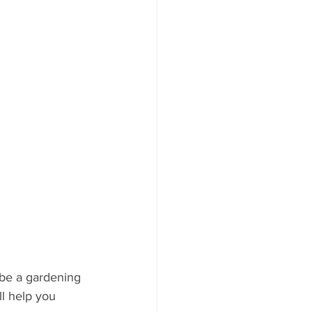
ood to Know
be a gardening 
ll help you 