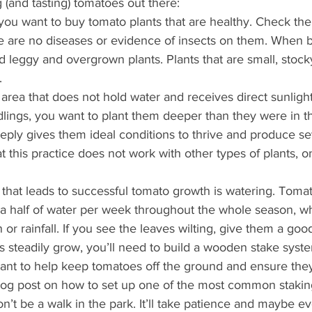
 (and tasting) tomatoes out there:
t, you want to buy tomato plants that are healthy. Check the
 are no diseases or evidence of insects on them. When b
d leggy and overgrown plants. Plants that are small, stock
.
 area that does not hold water and receives direct sunligh
dlings, you want to plant them deeper than they were in th
ply gives them ideal conditions to thrive and produce se
 this practice does not work with other types of plants, on
that leads to successful tomato growth is watering. Toma
 a half of water per week throughout the whole season, wh
n or rainfall. If you see the leaves wilting, give them a goo
 steadily grow, you’ll need to build a wooden stake syste
tant to help keep tomatoes off the ground and ensure they
log post on how to set up one of the most common stakin
t be a walk in the park. It’ll take patience and maybe eve