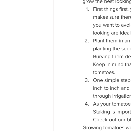
grow the best looking
First things firs
makes sure there
you want to avoi
looking are ideal
Plant them in an
planting the see
Burying them dee
Keep in mind that
tomatoes.  
One simple step 
inch to inch and
through irrigatio
As your tomatoes
Staking is impor
Check out our b
Growing tomatoes won’