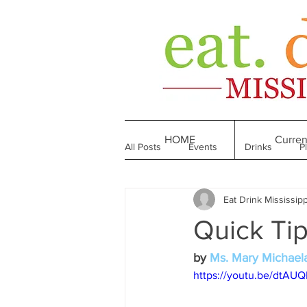
HOME
Curren
All Posts
Events
Drinks
P
Eat Drink Mississipp
Made in Mississippi
Bakeries
Quick Ti
Till We Eat Again
From the Boo
by 
Ms. Mary Michael
https://youtu.be/dtAUQ