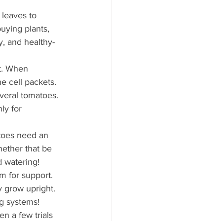
 leaves to 
uying plants, 
y, and healthy-
t. When 
e cell packets. 
veral tomatoes. 
ly for 
toes need an 
ether that be 
d watering!
m for support. 
 grow upright. 
g systems!
n a few trials 