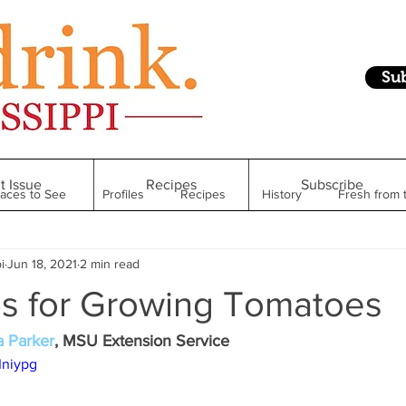
Su
t Issue
Recipes
Subscribe
laces to See
Profiles
Recipes
History
Fresh from 
i
Jun 18, 2021
2 min read
Restaurant
Foodie Finds
From Mississippi to Beyond
ps for Growing Tomatoes
kshelf
Raise Your Glass
Taste of Magnolia
Health
a Parker
, MSU Extension Service
Iniypg