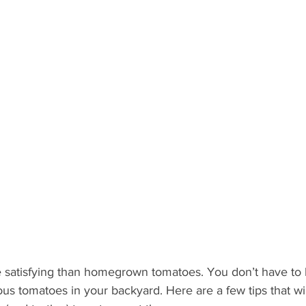
What's Happening
Grandma's Cookbook
Holiday
G
 satisfying than homegrown tomatoes. You don’t have to 
ous tomatoes in your backyard. Here are a few tips that wi