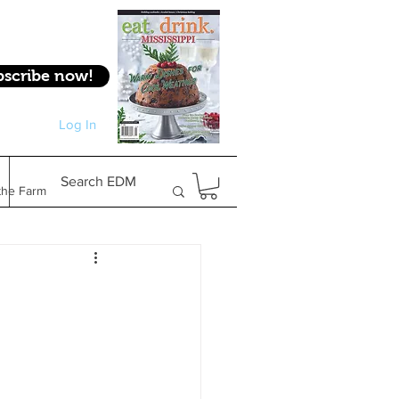
bscribe now!
Log In
Log In
Search EDM
the Farm
Gifts & Experiences
Feature