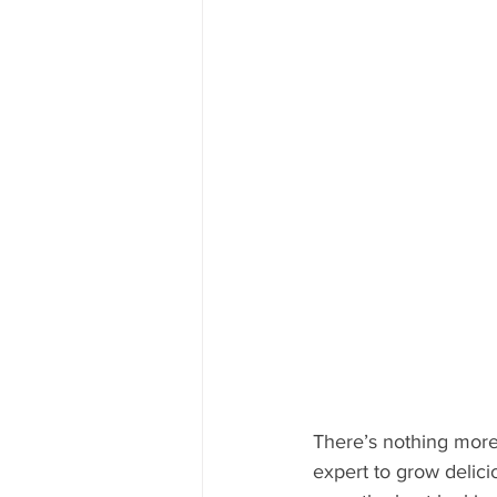
Mississippi Food Culture Spotlight
There’s nothing more
expert to grow delici