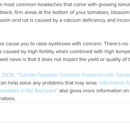
the most common headaches that come with growing tomat
e black, firm areas at the bottom of your tomatoes, blossom 
ossom end rot is caused by a calcium deficiency and incons
so cause you to raise eyebrows with concern. There’s no 
 is caused by high fertility when combined with high temp
est news is that it does not impact the yield or quality of
on 2975, “Tomato Troubles: Common Problems with Tomat
can help solve any problems that may arise. 
Information S
omatoes in the Backyard”
 also gives more information on
matoes.