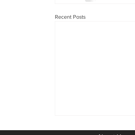
Recent Posts