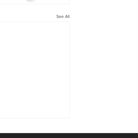
See All