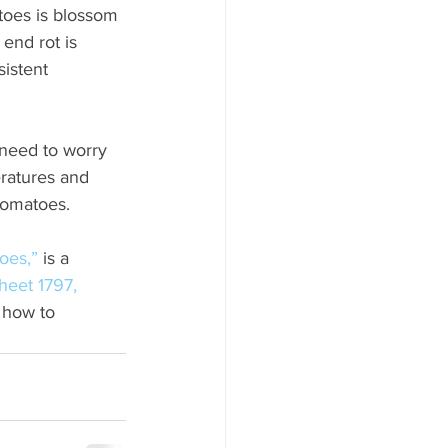
oes is blossom 
end rot is 
istent 
need to worry 
eratures and 
 tomatoes.
oes,”
 is a 
heet 1797, 
 how to 