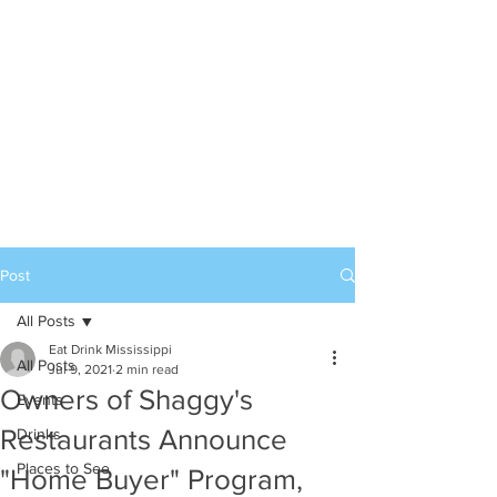
Post
All Posts
Eat Drink Mississippi
All Posts
Jul 9, 2021
2 min read
Owners of Shaggy's
Events
Restaurants Announce
Drinks
Places to See
"Home Buyer" Program,