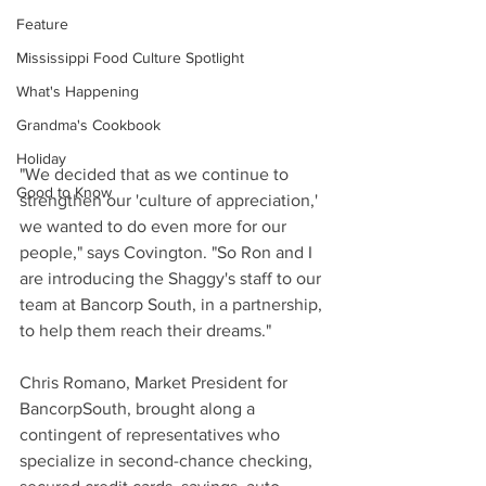
Feature
Mississippi Food Culture Spotlight
What's Happening
Grandma's Cookbook
Holiday
"We decided that as we continue to 
Good to Know
strengthen our 'culture of appreciation,' 
we wanted to do even more for our 
people," says Covington. "So Ron and I 
are introducing the Shaggy's staff to our 
team at Bancorp South, in a partnership, 
to help them reach their dreams."
Chris Romano, Market President for 
BancorpSouth, brought along a 
contingent of representatives who 
specialize in second-chance checking, 