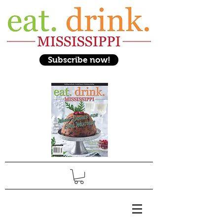
Subscribe now!