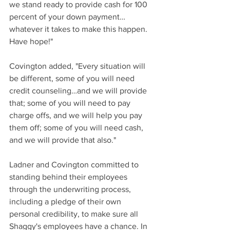
we stand ready to provide cash for 100 
percent of your down payment…
whatever it takes to make this happen. 
Have hope!"
Covington added, "Every situation will 
be different, some of you will need 
credit counseling…and we will provide 
that; some of you will need to pay 
charge offs, and we will help you pay 
them off; some of you will need cash, 
and we will provide that also."
Ladner and Covington committed to 
standing behind their employees 
through the underwriting process, 
including a pledge of their own 
personal credibility, to make sure all 
Shaggy's employees have a chance. In 