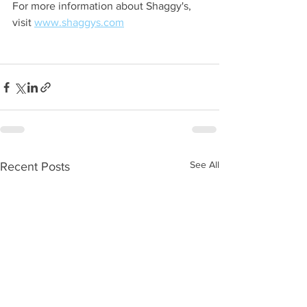
For more information about Shaggy's, 
visit 
www.shaggys.com
See All
Recent Posts