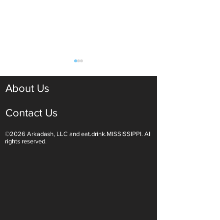
About Us
Contact Us
©2026 Arkadash, LLC and eat.drink.MISSISSIPPI. All
Light White Wines Are for
Sparkling Wine O
rights reserved.
Summer Sipping
Are Endless