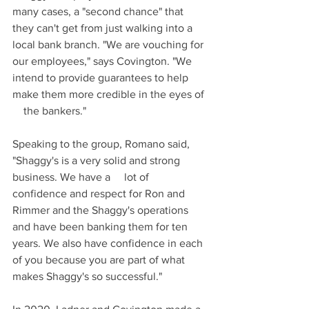
many cases, a "second chance" that 
they can't get from just walking into a 
local bank branch. "We are vouching for 
our employees," says Covington. "We 
intend to provide guarantees to help 
make them more credible in the eyes of 
    the bankers."
Speaking to the group, Romano said, 
"Shaggy's is a very solid and strong 
business. We have a     lot of 
confidence and respect for Ron and 
Rimmer and the Shaggy's operations 
and have been banking them for ten 
years. We also have confidence in each 
of you because you are part of what 
makes Shaggy's so successful."