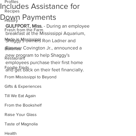
Profiles
Includes Assistance for
Recipes
Down Payments
History
GULFPORT, Miss.
 - During an employee 
Fresh from the Farm
breakfast at the Mississippi Aquarium, 
Made in Mississippi
Shaggy's owners Ron Ladner and 
Rimmer Covington Jr., announced a 
Bakeries
new program to help Shaggy's 
Restaurant
employees purchase their first home 
Foodie Finds
and get back on their feet financially.
From Mississippi to Beyond
Gifts & Experiences
Till We Eat Again
From the Bookshelf
Raise Your Glass
Taste of Magnolia
Health