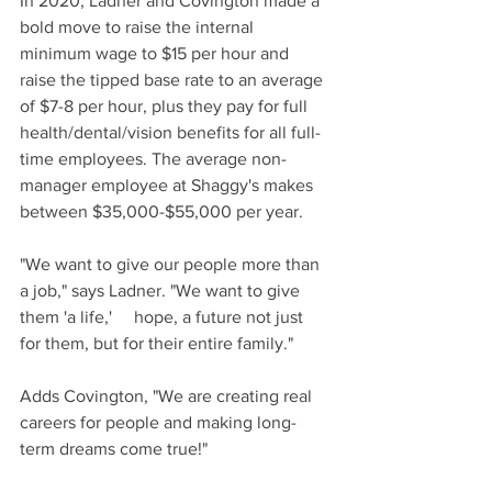
In 2020, Ladner and Covington made a 
bold move to raise the internal 
minimum wage to $15 per hour and 
raise the tipped base rate to an average 
of $7-8 per hour, plus they pay for full 
health/dental/vision benefits for all full-
time employees. The average non-
manager employee at Shaggy's makes 
between $35,000-$55,000 per year.
"We want to give our people more than 
a job," says Ladner. "We want to give 
them 'a life,'     hope, a future not just 
for them, but for their entire family."
Adds Covington, "We are creating real 
careers for people and making long-
term dreams come true!"