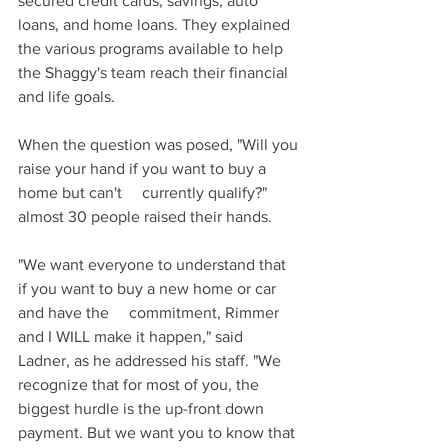
secured credit cards, savings, auto 
loans, and home loans. They explained 
the various programs available to help 
the Shaggy's team reach their financial 
and life goals.
When the question was posed, "Will you 
raise your hand if you want to buy a 
home but can't     currently qualify?" 
almost 30 people raised their hands.
"We want everyone to understand that 
if you want to buy a new home or car 
and have the     commitment, Rimmer 
and I WILL make it happen
,
" said 
Ladner, as he addressed his staff. "We 
recognize that for most of you, the 
biggest hurdle is the up-front down 
payment. But we want you to know that 