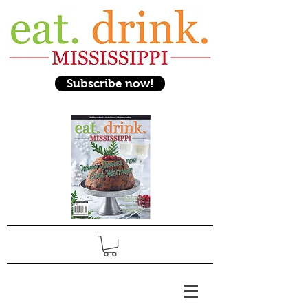
Subscribe now!