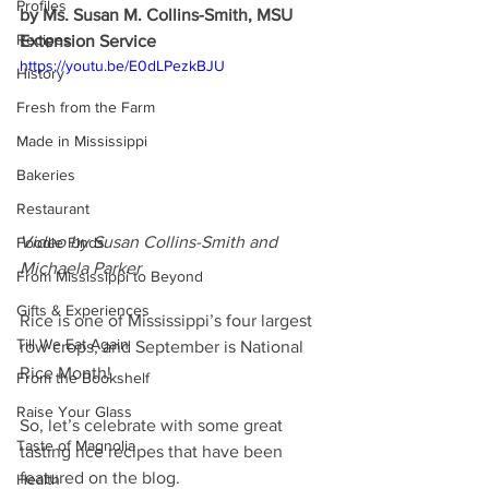
Profiles
by Ms. Susan M. Collins-Smith, MSU 
Recipes
Extension Service
https://youtu.be/E0dLPezkBJU
History
Fresh from the Farm
Made in Mississippi
Bakeries
Restaurant
Video by Susan Collins-Smith and 
Foodie Finds
Michaela Parker
From Mississippi to Beyond
Gifts & Experiences
Rice is one of Mississippi’s four largest 
Till We Eat Again
row crops, and September is National 
Rice Month!
From the Bookshelf
Raise Your Glass
So, let’s celebrate with some great 
Taste of Magnolia
tasting rice recipes that have been 
featured on the blog.
Health