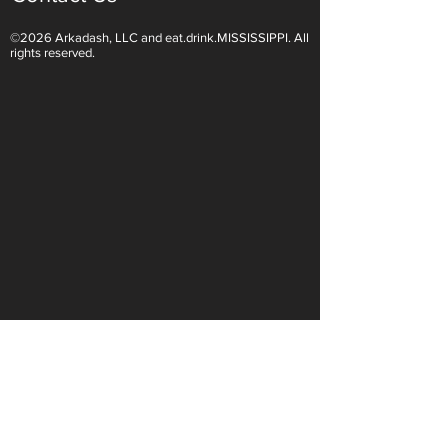
©2026 Arkadash, LLC and eat.drink.MISSISSIPPI. All
Light White Wines Are for
Sparkling Wine O
rights reserved.
Summer Sipping
Are Endless