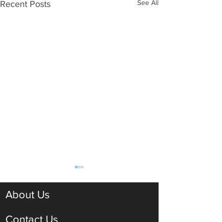
See All
Recent Posts
About Us
Contact Us