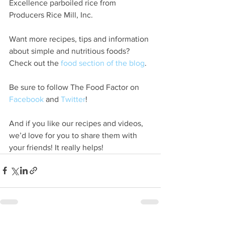
Excellence parboiled rice from 
Producers Rice Mill, Inc.
Want more recipes, tips and information 
about simple and nutritious foods? 
Check out the 
food section of the blog
.
Be sure to follow The Food Factor on 
Facebook
 and 
Twitter
!
And if you like our recipes and videos, 
we’d love for you to share them with 
your friends! It really helps!