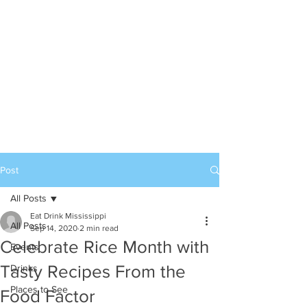
Post
All Posts
Eat Drink Mississippi
All Posts
Sep 14, 2020
2 min read
Celebrate Rice Month with
Events
Tasty Recipes From the
Drinks
Places to See
Food Factor