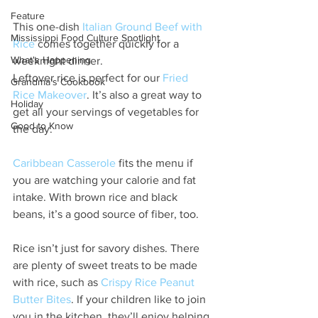
Feature
This one-dish 
Italian Ground Beef with 
Mississippi Food Culture Spotlight
Rice
 comes together quickly for a 
What's Happening
weeknight dinner.
Leftover rice is perfect for our 
Fried 
Grandma's Cookbook
Rice Makeover
. It’s also a great way to 
Holiday
get all your servings of vegetables for 
Good to Know
the day.
Caribbean Casserole
 fits the menu if 
you are watching your calorie and fat 
intake. With brown rice and black 
beans, it’s a good source of fiber, too.
Rice isn’t just for savory dishes. There 
are plenty of sweet treats to be made 
with rice, such as 
Crispy Rice Peanut 
Butter Bites
. If your children like to join 
you in the kitchen, they’ll enjoy helping 