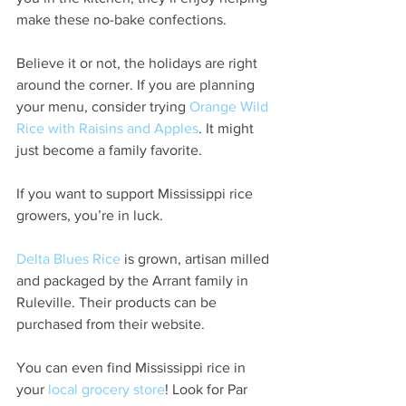
make these no-bake confections.
Believe it or not, the holidays are right 
around the corner. If you are planning 
your menu, consider trying 
Orange Wild 
Rice with Raisins and Apples
. It might 
just become a family favorite.
If you want to support Mississippi rice 
growers, you’re in luck.
Delta Blues Rice
 is grown, artisan milled 
and packaged by the Arrant family in 
Ruleville. Their products can be 
purchased from their website.
You can even find Mississippi rice in 
your 
local grocery store
! Look for Par 