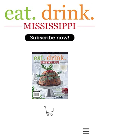
Subscribe now!