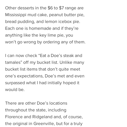
Other desserts in the $6 to $7 range are 
Mississippi mud cake, peanut butter pie, 
bread pudding, and lemon icebox pie. 
Each one is homemade and if they’re 
anything like the key lime pie, you 
won’t go wrong by ordering any of them.
I can now check “Eat a Doe’s steak and 
tamales” off my bucket list. Unlike many 
bucket list items that don’t quite meet 
one’s expectations, Doe’s met and even 
surpassed what I had initially hoped it 
would be.
There are other Doe’s locations 
throughout the state, including 
Florence and Ridgeland and, of course, 
the original in Greenville, but for a truly 