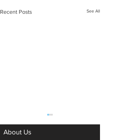
See All
Recent Posts
About Us