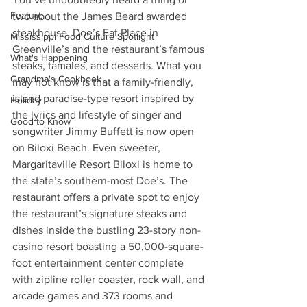
Feature
two about the James Beard awarded 
steakhouse, Doe’s Eat Place in 
Mississippi Food Culture Spotlight
Greenville’s and the restaurant’s famous 
What's Happening
steaks, tamales, and desserts. What you 
Grandma's Cookbook
may not know is that a family-friendly, 
island paradise-type resort inspired by 
Holiday
the lyrics and lifestyle of singer and 
Good to Know
songwriter Jimmy Buffett is now open 
on Biloxi Beach. Even sweeter, 
Margaritaville Resort Biloxi is home to 
the state’s southern-most Doe’s. The 
restaurant offers a private spot to enjoy 
the restaurant’s signature steaks and 
dishes inside the bustling 23-story non-
casino resort boasting a 50,000-square-
foot entertainment center complete 
with zipline roller coaster, rock wall, and 
arcade games and 373 rooms and 