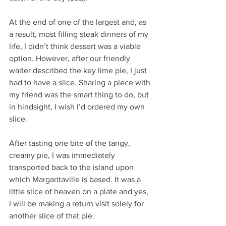
At the end of one of the largest and, as 
a result, most filling steak dinners of my 
life, I didn’t think dessert was a viable 
option. However, after our friendly 
waiter described the key lime pie, I just 
had to have a slice. Sharing a piece with 
my friend was the smart thing to do, but 
in hindsight, I wish I’d ordered my own 
slice.
After tasting one bite of the tangy, 
creamy pie, I was immediately 
transported back to the island upon 
which Margaritaville is based. It was a 
little slice of heaven on a plate and yes, 
I will be making a return visit solely for 
another slice of that pie. 