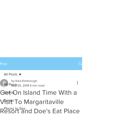
Post
All Posts
by Kara Kimbrough
All Posts
Sep 25, 2019
5 min read
Get On Island Time With a
Events
Visit To Margaritaville
Drinks
Places to See
Resort and Doe's Eat Place