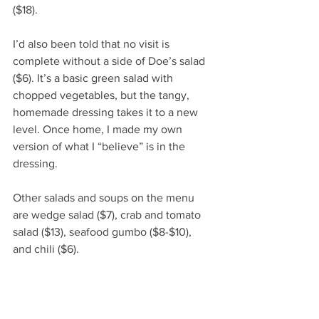
($18).
I’d also been told that no visit is 
complete without a side of Doe’s salad 
($6). It’s a basic green salad with 
chopped vegetables, but the tangy, 
homemade dressing takes it to a new 
level. Once home, I made my own 
version of what I “believe” is in the 
dressing. 
Other salads and soups on the menu 
are wedge salad ($7), crab and tomato 
salad ($13), seafood gumbo ($8-$10), 
and chili ($6). 