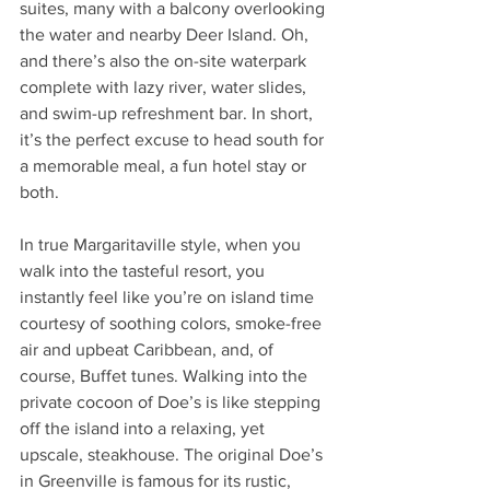
suites, many with a balcony overlooking 
the water and nearby Deer Island. Oh, 
and there’s also the on-site waterpark 
complete with lazy river, water slides, 
and swim-up refreshment bar. In short, 
it’s the perfect excuse to head south for 
a memorable meal, a fun hotel stay or 
both. 
In true Margaritaville style, when you 
walk into the tasteful resort, you 
instantly feel like you’re on island time 
courtesy of soothing colors, smoke-free 
air and upbeat Caribbean, and, of 
course, Buffet tunes. Walking into the 
private cocoon of Doe’s is like stepping 
off the island into a relaxing, yet 
upscale, steakhouse. The original Doe’s 
in Greenville is famous for its rustic, 