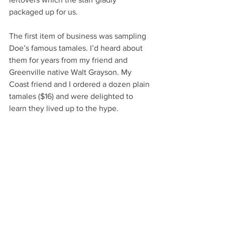
packaged up for us.
The first item of business was sampling 
Doe’s famous tamales. I’d heard about 
them for years from my friend and 
Greenville native Walt Grayson. My 
Coast friend and I ordered a dozen plain 
tamales ($16) and were delighted to 
learn they lived up to the hype. 