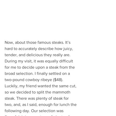
Now, about those famous steaks. It’s 
hard to accurately describe how juicy, 
tender, and delicious they really are. 
During my visit, it was equally difficult 
for me to decide upon a steak from the 
broad selection. I finally settled on a 
two-pound cowboy ribeye ($48). 
Luckily, my friend wanted the same cut, 
so we decided to split the mammoth 
steak. There was plenty of steak for 
two, and, as I said, enough for lunch the 
following day. Our selection was 