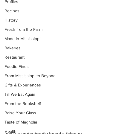
Profiles
Recipes
History
Fresh from the Farm
Made in Mississippi
Bakeries
Restaurant
Foodie Finds
From Mississippi to Beyond
Gifts & Experiences
Till We Eat Again
From the Bookshelf
Raise Your Glass
Taste of Magnolia
Health
You’ve undoubtedly heard a thing or 