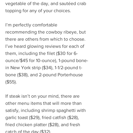
vegetable of the day, and sautéed crab 
topping for any of your choices. 
I’m perfectly comfortable 
recommending the cowboy ribeye, but 
there are others from which to choose. 
I’ve heard glowing reviews for each of 
them, including the filet ($30 for 6-
ounce/$45 for 10-ounce), 1-pound bone-
in New York strip ($34), 1-1/2-pound t-
bone ($38), and 2-pound Porterhouse 
($55). 
If steak isn’t on your mind, there are 
other menu items that will more than 
satisfy, including shrimp spaghetti with 
garlic toast ($29), fried catfish ($28), 
fried chicken platter ($28), and fresh 
catch of the day ($32). 