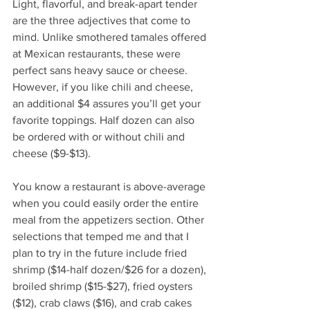
Light, flavorful, and break-apart tender 
are the three adjectives that come to 
mind. Unlike smothered tamales offered 
at Mexican restaurants, these were 
perfect sans heavy sauce or cheese. 
However, if you like chili and cheese, 
an additional $4 assures you’ll get your 
favorite toppings. Half dozen can also 
be ordered with or without chili and 
cheese ($9-$13). 
You know a restaurant is above-average 
when you could easily order the entire 
meal from the appetizers section. Other 
selections that temped me and that I 
plan to try in the future include fried 
shrimp ($14-half dozen/$26 for a dozen), 
broiled shrimp ($15-$27), fried oysters 
($12), crab claws ($16), and crab cakes 