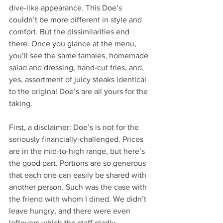
dive-like appearance. This Doe’s 
couldn’t be more different in style and 
comfort. But the dissimilarities end 
there. Once you glance at the menu, 
you’ll see the same tamales, homemade 
salad and dressing, hand-cut fries, and, 
yes, assortment of juicy steaks identical 
to the original Doe’s are all yours for the 
taking. 
First, a disclaimer: Doe’s is not for the 
seriously financially-challenged. Prices 
are in the mid-to-high range, but here’s 
the good part. Portions are so generous 
that each one can easily be shared with 
another person. Such was the case with 
the friend with whom I dined. We didn’t 
leave hungry, and there were even 
leftovers which the staff gladly 