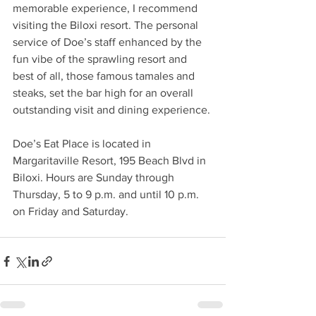
memorable experience, I recommend 
visiting the Biloxi resort. The personal 
service of Doe’s staff enhanced by the 
fun vibe of the sprawling resort and 
best of all, those famous tamales and 
steaks, set the bar high for an overall 
outstanding visit and dining experience.
Doe’s Eat Place is located in 
Margaritaville Resort, 195 Beach Blvd in 
Biloxi. Hours are Sunday through 
Thursday, 5 to 9 p.m. and until 10 p.m. 
on Friday and Saturday. 