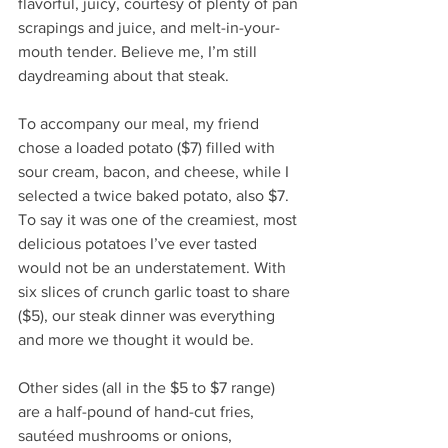
flavorful, juicy, courtesy of plenty of pan 
scrapings and juice, and melt-in-your-
mouth tender. Believe me, I’m still 
daydreaming about that steak. 
To accompany our meal, my friend 
chose a loaded potato ($7) filled with 
sour cream, bacon, and cheese, while I 
selected a twice baked potato, also $7. 
To say it was one of the creamiest, most 
delicious potatoes I’ve ever tasted 
would not be an understatement. With 
six slices of crunch garlic toast to share 
($5), our steak dinner was everything 
and more we thought it would be. 
Other sides (all in the $5 to $7 range) 
are a half-pound of hand-cut fries, 
sautéed mushrooms or onions, 