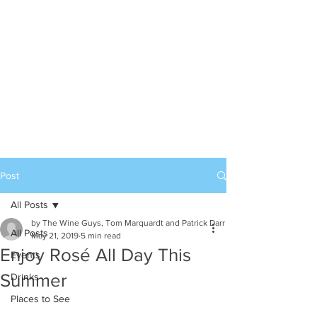
Post
All Posts
by The Wine Guys, Tom Marquardt and Patrick Darr
All Posts
May 21, 2019
5 min read
Enjoy Rosé All Day This
Events
Summer
Drinks
Places to See