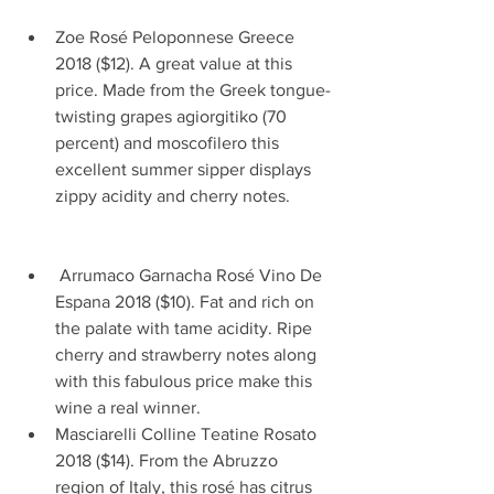
Zoe Rosé Peloponnese Greece 
2018 ($12). A great value at this 
price. Made from the Greek tongue-
twisting grapes agiorgitiko (70 
percent) and moscofilero this 
excellent summer sipper displays 
zippy acidity and cherry notes.         
 Arrumaco Garnacha Rosé Vino De 
Espana 2018 ($10). Fat and rich on 
the palate with tame acidity. Ripe 
cherry and strawberry notes along 
with this fabulous price make this 
wine a real winner.  
Masciarelli Colline Teatine Rosato 
2018 ($14). From the Abruzzo 
region of Italy, this rosé has citrus 