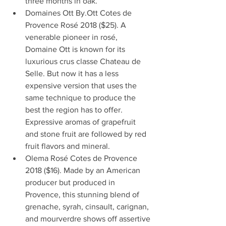
three months in oak.  
Domaines Ott By.Ott Cotes de 
Provence Rosé 2018 ($25). A 
venerable pioneer in rosé, 
Domaine Ott is known for its 
luxurious crus classe Chateau de 
Selle. But now it has a less 
expensive version that uses the 
same technique to produce the 
best the region has to offer. 
Expressive aromas of grapefruit 
and stone fruit are followed by red 
fruit flavors and mineral.  
Olema Rosé Cotes de Provence 
2018 ($16). Made by an American 
producer but produced in 
Provence, this stunning blend of 
grenache, syrah, cinsault, carignan, 
and mourverdre shows off assertive 