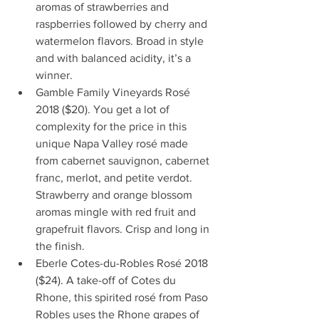
aromas of strawberries and 
raspberries followed by cherry and 
watermelon flavors. Broad in style 
and with balanced acidity, it’s a 
winner.  
Gamble Family Vineyards Rosé 
2018 ($20). You get a lot of 
complexity for the price in this 
unique Napa Valley rosé made 
from cabernet sauvignon, cabernet 
franc, merlot, and petite verdot.  
Strawberry and orange blossom 
aromas mingle with red fruit and 
grapefruit flavors. Crisp and long in 
the finish.  
Eberle Cotes-du-Robles Rosé 2018 
($24). A take-off of Cotes du 
Rhone, this spirited rosé from Paso 
Robles uses the Rhone grapes of 