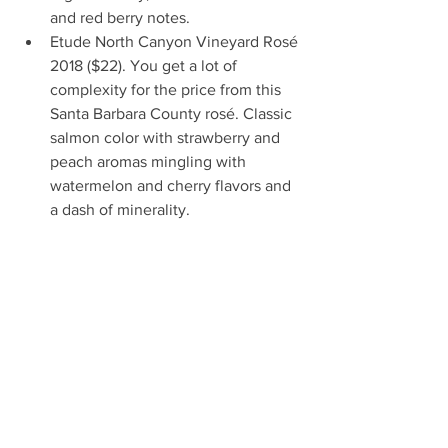
and red berry notes.  
Etude North Canyon Vineyard Rosé 
2018 ($22). You get a lot of 
complexity for the price from this 
Santa Barbara County rosé. Classic 
salmon color with strawberry and 
peach aromas mingling with 
watermelon and cherry flavors and 
a dash of minerality. 