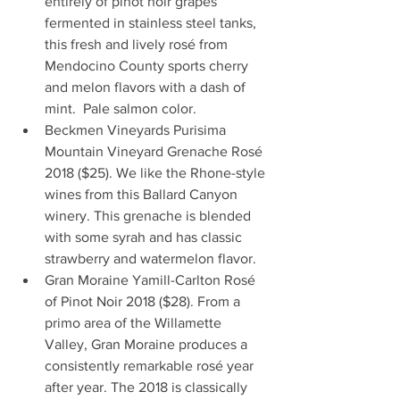
entirely of pinot noir grapes 
fermented in stainless steel tanks, 
this fresh and lively rosé from 
Mendocino County sports cherry 
and melon flavors with a dash of 
mint.  Pale salmon color.  
Beckmen Vineyards Purisima 
Mountain Vineyard Grenache Rosé 
2018 ($25). We like the Rhone-style 
wines from this Ballard Canyon 
winery. This grenache is blended 
with some syrah and has classic 
strawberry and watermelon flavor.  
Gran Moraine Yamill-Carlton Rosé 
of Pinot Noir 2018 ($28). From a 
primo area of the Willamette 
Valley, Gran Moraine produces a 
consistently remarkable rosé year 
after year. The 2018 is classically 