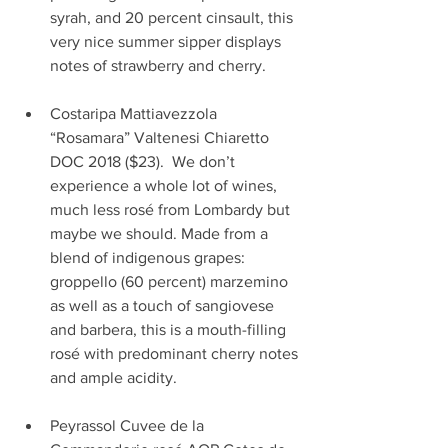
syrah, and 20 percent cinsault, this 
very nice summer sipper displays 
notes of strawberry and cherry.         
Costaripa Mattiavezzola 
“Rosamara” Valtenesi Chiaretto 
DOC 2018 ($23).  We don’t 
experience a whole lot of wines, 
much less rosé from Lombardy but 
maybe we should. Made from a 
blend of indigenous grapes: 
groppello (60 percent) marzemino 
as well as a touch of sangiovese 
and barbera, this is a mouth-filling 
rosé with predominant cherry notes 
and ample acidity.                               
Peyrassol Cuvee de la 