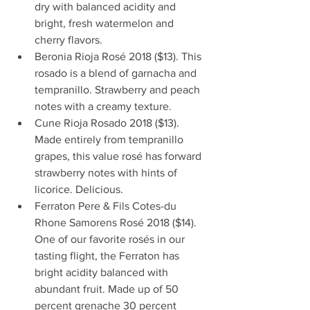
dry with balanced acidity and 
bright, fresh watermelon and 
cherry flavors.  
Beronia Rioja Rosé 2018 ($13). This 
rosado is a blend of garnacha and 
tempranillo. Strawberry and peach 
notes with a creamy texture.  
Cune Rioja Rosado 2018 ($13). 
Made entirely from tempranillo 
grapes, this value rosé has forward 
strawberry notes with hints of 
licorice. Delicious.  
Ferraton Pere & Fils Cotes-du 
Rhone Samorens Rosé 2018 ($14). 
One of our favorite rosés in our 
tasting flight, the Ferraton has 
bright acidity balanced with 
abundant fruit. Made up of 50 
percent grenache 30 percent 