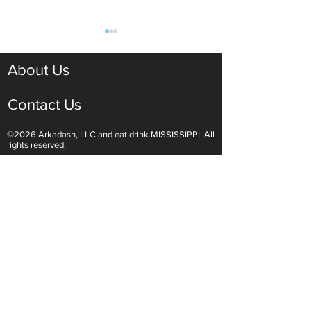
About Us
Contact Us
©2026 Arkadash, LLC and eat.drink.MISSISSIPPI. All
Light White Wines Are for
Sparkling Wine O
rights reserved.
Summer Sipping
Are Endless