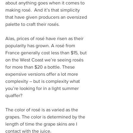
about anything goes when it comes to 
making rosé.  And it’s that simplicity 
that have given producers an oversized 
palette to craft their rosés.
Alas, prices of rosé have risen as their 
popularity has grown. A rosé from 
France generally cost less than $15, but 
on the West Coast we’re seeing rosés 
for more than $20 a bottle. These 
expensive versions offer a lot more 
complexity – but is complexity what 
you’re looking for in a light summer 
quaffer?
The color of rosé is as varied as the 
grapes. The color is determined by the 
length of time the grape skins are I 
contact with the juice.