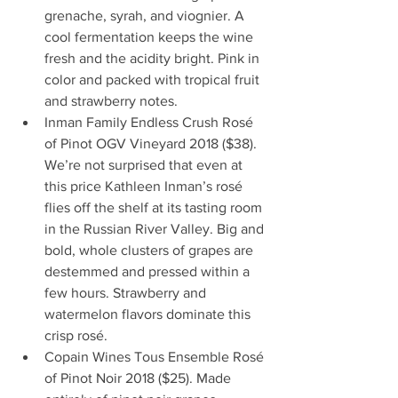
grenache, syrah, and viognier. A 
cool fermentation keeps the wine 
fresh and the acidity bright. Pink in 
color and packed with tropical fruit 
and strawberry notes.  
Inman Family Endless Crush Rosé 
of Pinot OGV Vineyard 2018 ($38). 
We’re not surprised that even at 
this price Kathleen Inman’s rosé 
flies off the shelf at its tasting room 
in the Russian River Valley. Big and 
bold, whole clusters of grapes are 
destemmed and pressed within a 
few hours. Strawberry and 
watermelon flavors dominate this 
crisp rosé.  
Copain Wines Tous Ensemble Rosé 
of Pinot Noir 2018 ($25). Made 