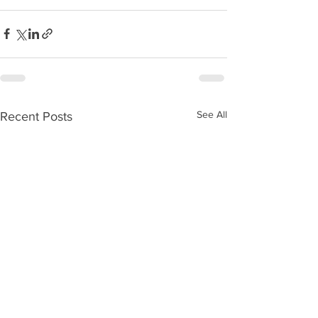
See All
Recent Posts