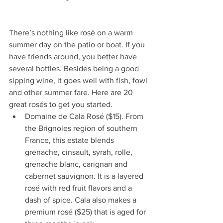
There’s nothing like rosé on a warm 
summer day on the patio or boat. If you 
have friends around, you better have 
several bottles. Besides being a good 
sipping wine, it goes well with fish, fowl 
and other summer fare. Here are 20 
great rosés to get you started. 
Domaine de Cala Rosé ($15). From 
the Brignoles region of southern 
France, this estate blends 
grenache, cinsault, syrah, rolle, 
grenache blanc, carignan and 
cabernet sauvignon. It is a layered 
rosé with red fruit flavors and a 
dash of spice. Cala also makes a 
premium rosé ($25) that is aged for 