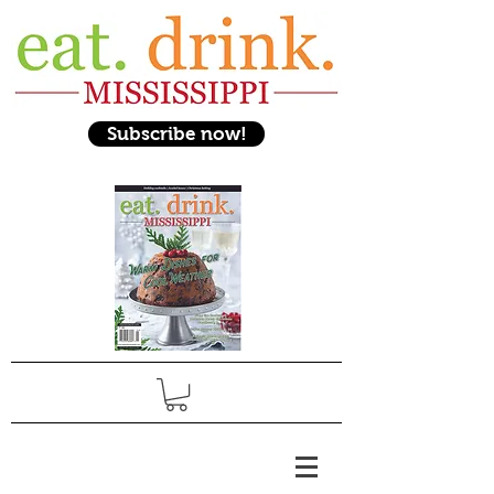
Subscribe now!