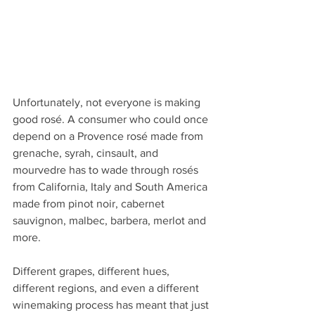
Unfortunately, not everyone is making 
good rosé. A consumer who could once 
depend on a Provence rosé made from 
grenache, syrah, cinsault, and 
mourvedre has to wade through rosés 
from California, Italy and South America 
made from pinot noir, cabernet 
sauvignon, malbec, barbera, merlot and 
more.
Different grapes, different hues, 
different regions, and even a different 
winemaking process has meant that just 