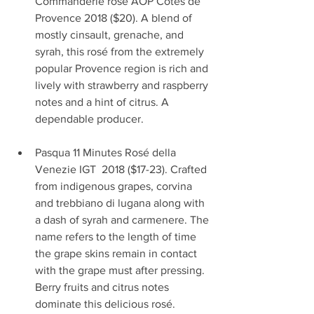
Commanderie rosé AOP Cotes de 
Provence 2018 ($20). A blend of 
mostly cinsault, grenache, and 
syrah, this rosé from the extremely 
popular Provence region is rich and 
lively with strawberry and raspberry 
notes and a hint of citrus. A 
dependable producer.                        
Pasqua 11 Minutes Rosé della 
Venezie IGT  2018 ($17-23). Crafted 
from indigenous grapes, corvina 
and trebbiano di lugana along with 
a dash of syrah and carmenere. The 
name refers to the length of time 
the grape skins remain in contact 
with the grape must after pressing. 
Berry fruits and citrus notes 
dominate this delicious rosé.             