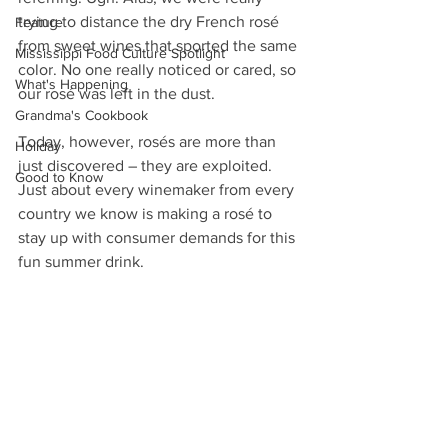
trying to distance the dry French rosé 
Feature
from sweet wines that sported the same 
Mississippi Food Culture Spotlight
color. No one really noticed or cared, so 
What's Happening
our rosé was left in the dust.
Grandma's Cookbook
Today, however, rosés are more than 
Holiday
just discovered – they are exploited. 
Good to Know
Just about every winemaker from every 
country we know is making a rosé to 
stay up with consumer demands for this 
fun summer drink.