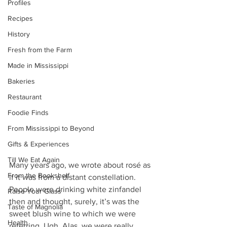
Profiles
Recipes
History
Fresh from the Farm
Made in Mississippi
Bakeries
Restaurant
Foodie Finds
From Mississippi to Beyond
Gifts & Experiences
Till We Eat Again
Many years ago, we wrote about rosé as 
From the Bookshelf
if it was from a distant constellation. 
People were drinking white zinfandel 
Raise Your Glass
then and thought, surely, it’s was the 
Taste of Magnolia
sweet blush wine to which we were 
Health
referring. Ugh. Alas, we were really 