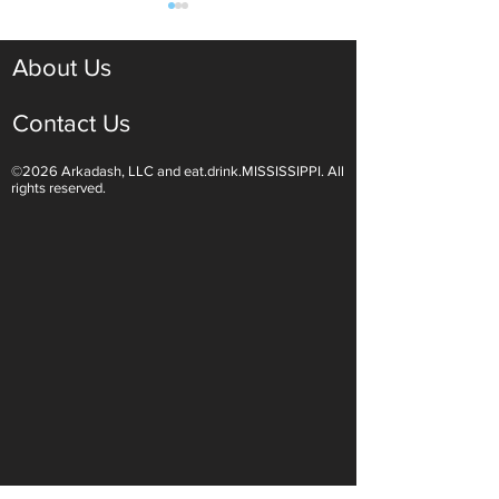
About Us
Contact Us
©2026 Arkadash, LLC and eat.drink.MISSISSIPPI. All
Light White Wines Are for
Sparkling Wine O
rights reserved.
Summer Sipping
Are Endless