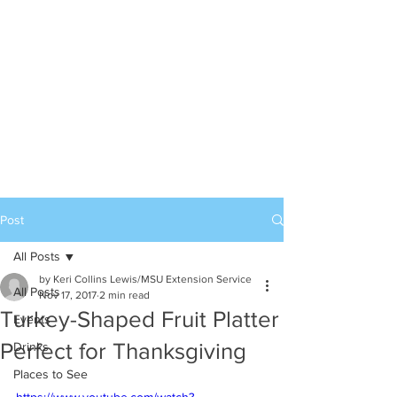
Post
All Posts
by Keri Collins Lewis/MSU Extension Service
All Posts
Nov 17, 2017
2 min read
Turkey-Shaped Fruit Platter
Events
Perfect for Thanksgiving
Drinks
Places to See