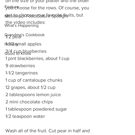
on the size of your platter and the order 
Feature
you choose for the rows. Of course, you 
get to choose your favorite fruits, but 
Mississippi Food Culture Spotlight
the video includes:
What's Happening
Grandma's Cookbook
1/2 pear
1-1/2 small apples
Holiday
3/4 cup blueberries
Good to Know
1 pint blackberries, about 1 cup
9 strawberries
1-1/2 tangerines
1 cup of cantaloupe chunks
12 grapes, about 1/2 cup
2 tablespoons lemon juice
2 mini chocolate chips
1 tablespoon powdered sugar
1/2 teaspoon water
Wash all of the fruit. Cut pear in half and 