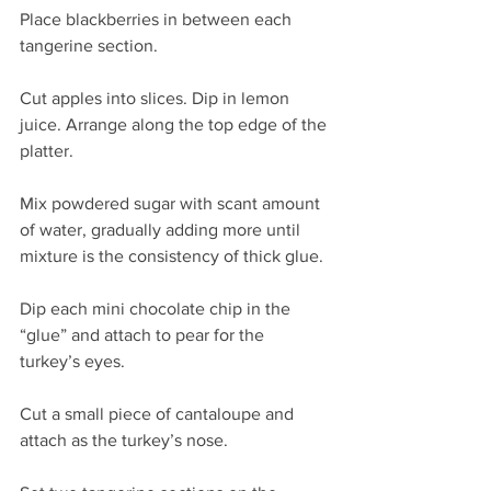
Place blackberries in between each 
tangerine section.
Cut apples into slices. Dip in lemon 
juice. Arrange along the top edge of the 
platter.
Mix powdered sugar with scant amount 
of water, gradually adding more until 
mixture is the consistency of thick glue.
Dip each mini chocolate chip in the 
“glue” and attach to pear for the 
turkey’s eyes.
Cut a small piece of cantaloupe and 
attach as the turkey’s nose.