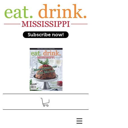
Subscribe now!