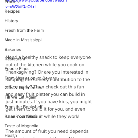
https://www.youtube.com/watch?
Profiles
v=xWGdf0aOLrI
Recipes
History
Fresh from the Farm
Made in Mississippi
Bakeries
Need a healthy snack to keep everyone 
Restaurant
out of the kitchen while you cook on 
Foodie Finds
Thanksgiving? Or are you interested in 
From Mississippi to Beyond
skipping the cheesy contribution to the 
office party? Then check out this fun 
Gifts & Experiences
and easy fruit platter you can build in 
Till We Eat Again
just minutes. If you have kids, you might 
From the Bookshelf
get them to build it for you, and even 
snack on the fruit while they work!
Raise Your Glass
Taste of Magnolia
The amount of fruit you need depends 
Health