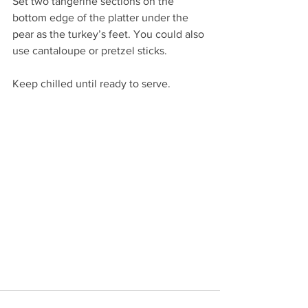
Set two tangerine sections on the 
bottom edge of the platter under the 
pear as the turkey’s feet. You could also 
use cantaloupe or pretzel sticks.
Keep chilled until ready to serve.