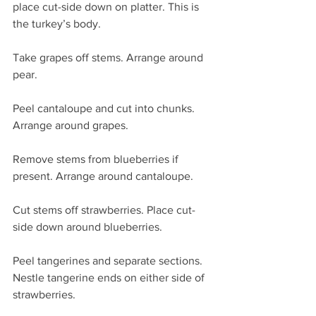
place cut-side down on platter. This is 
the turkey’s body.
Take grapes off stems. Arrange around 
pear.
Peel cantaloupe and cut into chunks. 
Arrange around grapes.
Remove stems from blueberries if 
present. Arrange around cantaloupe.
Cut stems off strawberries. Place cut-
side down around blueberries.
Peel tangerines and separate sections. 
Nestle tangerine ends on either side of 
strawberries.