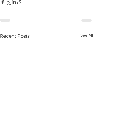
See All
Recent Posts