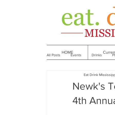
HOME
Curren
All Posts
Events
Drinks
P
Eat Drink Mississipp
Made in Mississippi
Bakeries
Newk's Te
Till We Eat Again
From the Boo
4th Annu