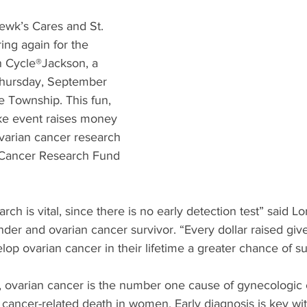
What's Happening
Grandma's Cookbook
Holiday
G
wk’s Cares and St. 
ing again for the 
n Cycle®Jackson, a 
Thursday, September 
he Township. This fun, 
ike event raises money 
arian cancer research 
 Cancer Research Fund 
rch is vital, since there is no early detection test” said 
er and ovarian cancer survivor. “Every dollar raised give
p ovarian cancer in their lifetime a greater chance of sur
ovarian cancer is the number one cause of gynecologic 
f cancer-related death in women. Early diagnosis is key wi