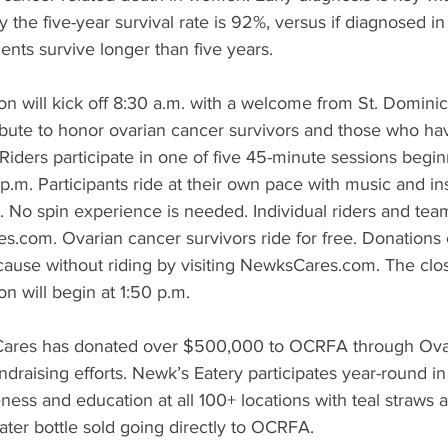
ly the five-year survival rate is 92%, versus if diagnosed 
ients survive longer than five years.
n will kick off 8:30 a.m. with a welcome from St. Domini
ribute to honor ovarian cancer survivors and those who h
Riders participate in one of five 45-minute sessions begi
 p.m. Participants ride at their own pace with music and ins
No spin experience is needed. Individual riders and team
s.com. Ovarian cancer survivors ride for free. Donations 
 cause without riding by visiting NewksCares.com. The cl
n will begin at 1:50 p.m.
Cares has donated over $500,000 to OCRFA through Ova
draising efforts. Newk’s Eatery participates year-round in
ess and education at all 100+ locations with teal straws 
ter bottle sold going directly to OCRFA.