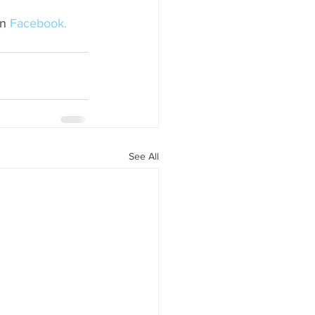
n 
Facebook.
See All