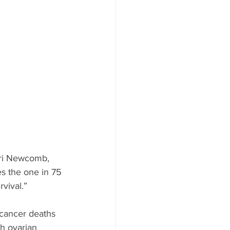
ood to Know
Lori Newcomb, 
s the one in 75 
vival.”
cancer deaths 
th ovarian 