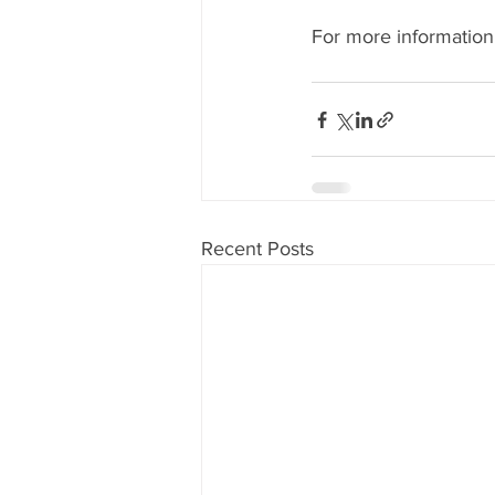
For more information,
Recent Posts