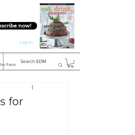
bscribe now!
Log In
Log In
Search EDM
the Farm
Gifts & Experiences
s for
Feature