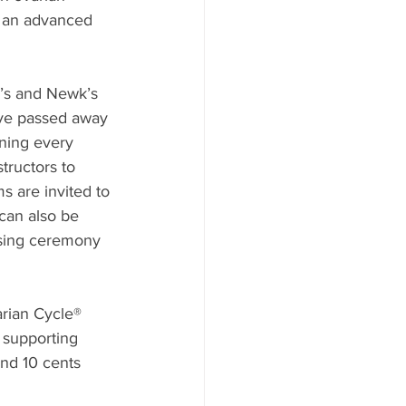
in an advanced 
c’s and Newk’s 
ave passed away 
nning every 
tructors to 
s are invited to 
can also be 
osing ceremony 
rian Cycle® 
 supporting 
and 10 cents 