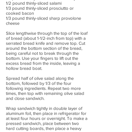
1/2 pound thinly-sliced salami
1/3 pound thinly-sliced prosciutto or
cooked bacon
1/3 pound thinly-sliced sharp provolone
cheese
Slice lengthwise through the top of the loaf
of bread (about 1-1/2-inch from top) with a
serrated bread knife and remove top. Cut
around the bottom section of the bread,
being careful not to break through the
bottom. Use your fingers to lift out the
excess bread from the inside, leaving a
hollow bread boat.
Spread half of olive salad along the
bottom, followed by 1/3 of the four
following ingredients. Repeat two more
times, then top with remaining olive salad
and close sandwich.
Wrap sandwich tightly in double layer of
aluminum foil, then place in refrigerator for
at least four hours or overnight. To make a
pressed sandwich, place between two
hard cutting boards, then place a heavy