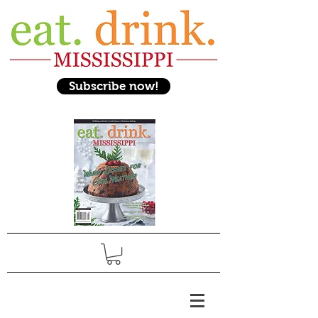
Subscribe now!