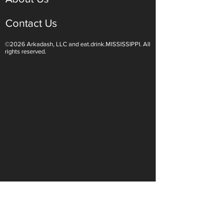
Contact Us
©2026 Arkadash, LLC and eat.drink.MISSISSIPPI. All
rights reserved.