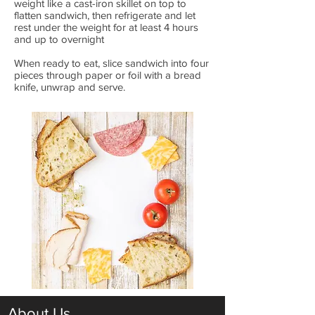
weight like a cast-iron skillet on top to
flatten sandwich, then refrigerate and let
rest under the weight for at least 4 hours
and up to overnight
When ready to eat, slice sandwich into four
pieces through paper or foil with a bread
knife, unwrap and serve.
About Us