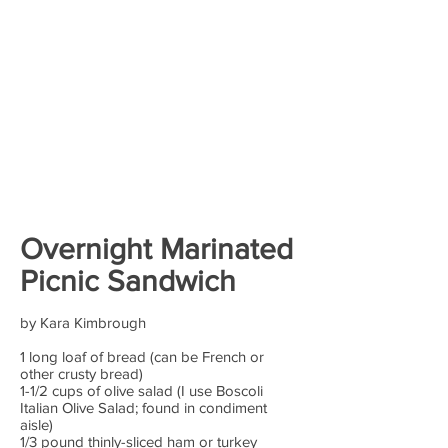
Overnight Marinated
Picnic Sandwich
by Kara Kimbrough
1 long loaf of bread (can be French or
other crusty bread)
1-1/2 cups of olive salad (I use Boscoli
Italian Olive Salad; found in condiment
aisle)
1/3 pound thinly-sliced ham or turkey