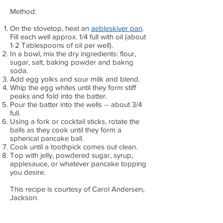
Method:
On the stovetop, heat an
aebleskiver pan
.
Fill each well approx. 1/4 full with oil (about
1-2 Tablespoons of oil per well).
In a bowl, mix the dry ingredients: flour,
sugar, salt, baking powder and bakng
soda.
Add egg yolks and sour milk and blend.
Whip the egg whites until they form stiff
peaks and fold into the batter.
Pour the batter into the wells -- about 3/4
full.
Using a fork or cocktail sticks, rotate the
balls as they cook until they form a
spherical pancake ball.
Cook until a toothpick comes out clean.
Top with jelly, powdered sugar, syrup,
applesauce, or whatever pancake topping
you desire.
This recipe is courtesy of Carol Andersen,
Jackson.