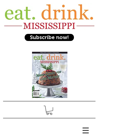
Subscribe now!