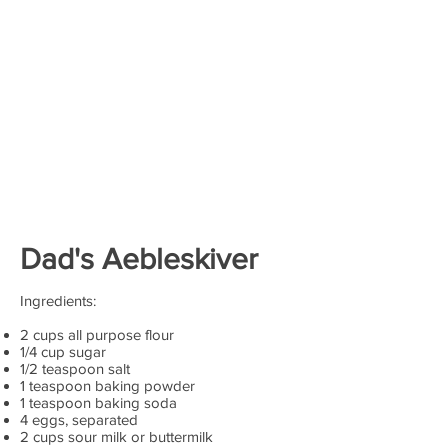
Dad's
Aebleskiver
Ingredients:
2 cups all purpose flour
1/4 cup sugar
1/2 teaspoon salt
1 teaspoon baking powder
1 teaspoon baking soda
4 eggs, separated
2 cups sour milk or buttermilk