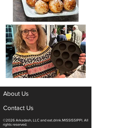
About Us
Contact Us
©2026 Arkadash, LLC and eat.drink.MISSISSIPPI. All
rights reserved.